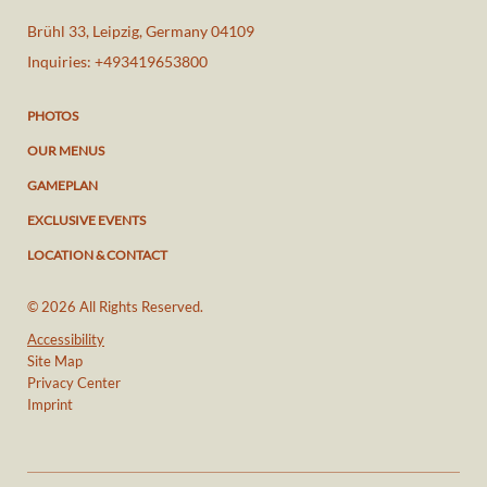
Brühl 33
,
Leipzig
,
Germany
04109
Inquiries:
+493419653800
PHOTOS
OUR MENUS
GAMEPLAN
EXCLUSIVE EVENTS
LOCATION & CONTACT
© 2026 All Rights Reserved.
Accessibility
Site Map
Privacy Center
Imprint