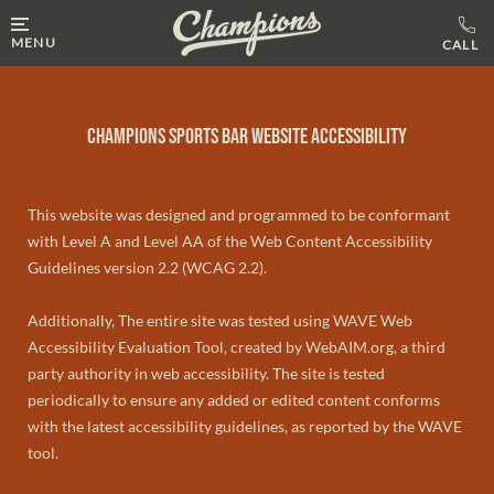
MENU
Champions Sports Bar Website Accessibility
This website was designed and programmed to be conformant
with Level A and Level AA of the Web Content Accessibility
Guidelines version 2.2 (WCAG 2.2).
Additionally, The entire site was tested using WAVE Web
Accessibility Evaluation Tool, created by WebAIM.org, a third
party authority in web accessibility. The site is tested
periodically to ensure any added or edited content conforms
with the latest accessibility guidelines, as reported by the WAVE
tool.