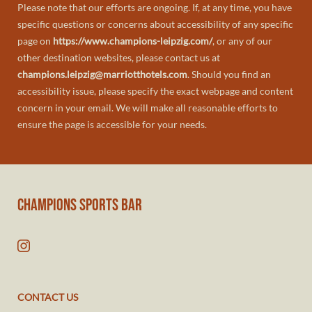
Please note that our efforts are ongoing. If, at any time, you have
specific questions or concerns about accessibility of any specific
page on
https://www.champions-leipzig.com/
, or any of our
other destination websites, please contact us at
champions.leipzig@marriotthotels.com
. Should you find an
accessibility issue, please specify the exact webpage and content
concern in your email. We will make all reasonable efforts to
ensure the page is accessible for your needs.
CHAMPIONS SPORTS BAR
CONTACT US