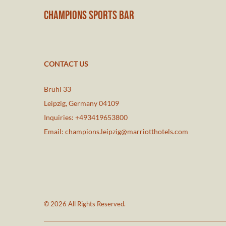
CHAMPIONS SPORTS BAR
CONTACT US
Brühl 33
Leipzig
,
Germany
04109
Inquiries:
+493419653800
Email:
champions.leipzig@marriotthotels.com
© 2026 All Rights Reserved.