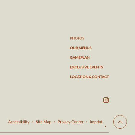
PHOTOS
OUR MENUS
GAMEPLAN
EXCLUSIVE EVENTS
LOCATION & CONTACT
Accessibility
Site Map
Privacy Center
Imprint