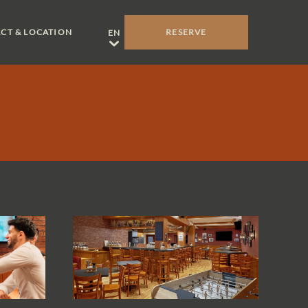
CT & LOCATION
RESERVE