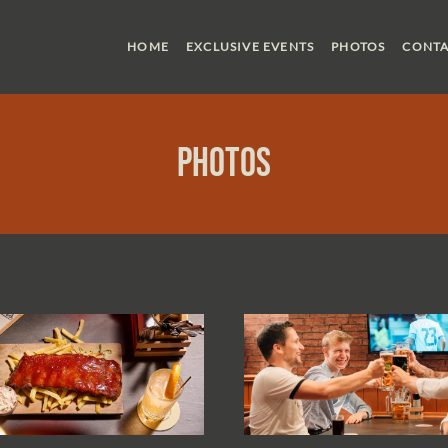
HOME
EXCLUSIVE EVENTS
PHOTOS
CONTA
Photos